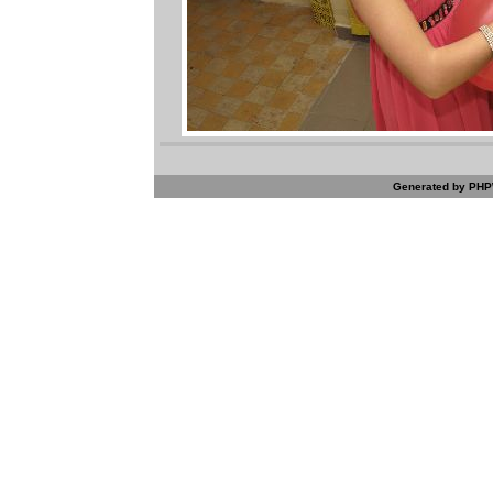
Generated by PHPW