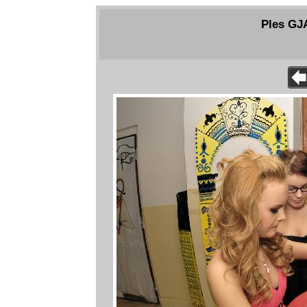
Ples GJ