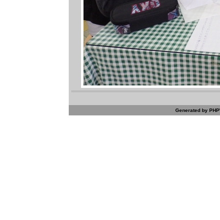
Generated by PHPW