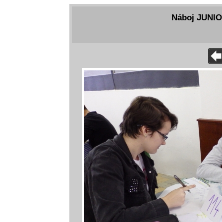
Náboj JUNIOR