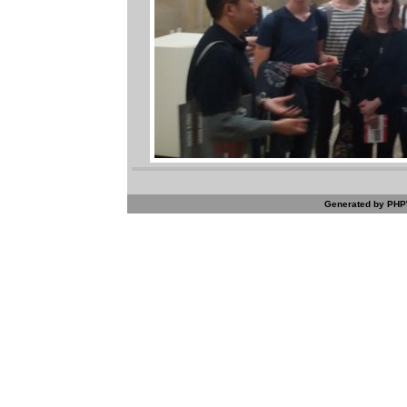
Generated by PHPW