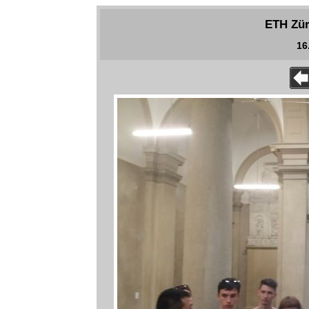
ETH Zür
16.