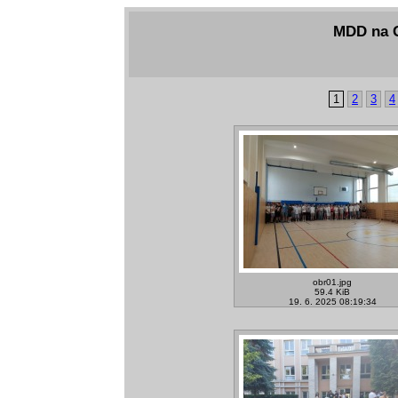
MDD na G
1
2
3
4
obr01.jpg
59.4 KiB
19. 6. 2025 08:19:34