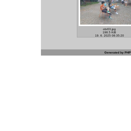
obr03.jpg
198.5 KiB
19. 6. 2025 08:35:20
Generated by PHPW