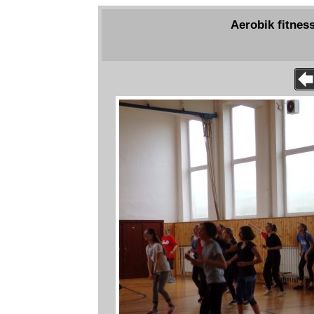
Aerobik fitness