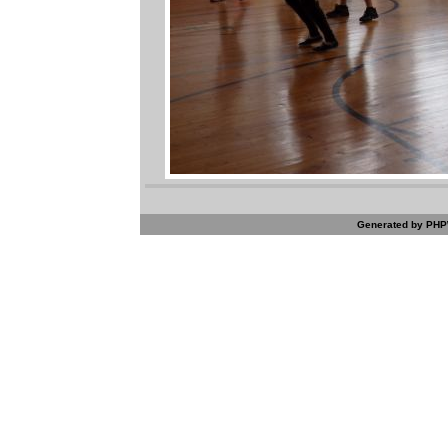
Generated by PHPW