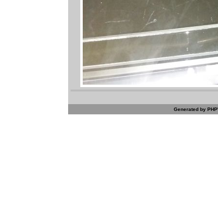
Generated by PHPW