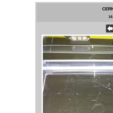
CERN 
16.