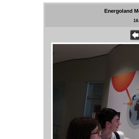
Energoland Mo
16.