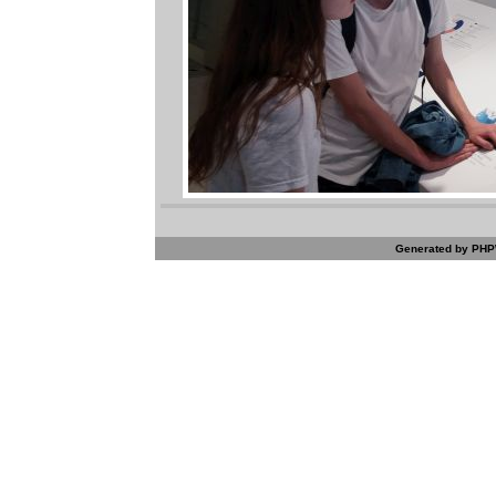
Generated by PHPW