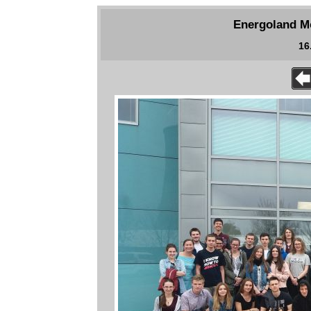
Energoland Mo
16.