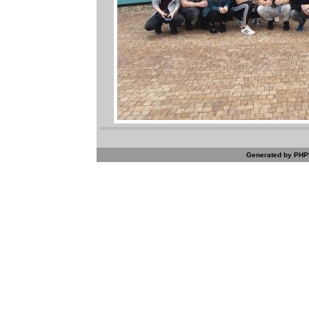
Generated by PHPW