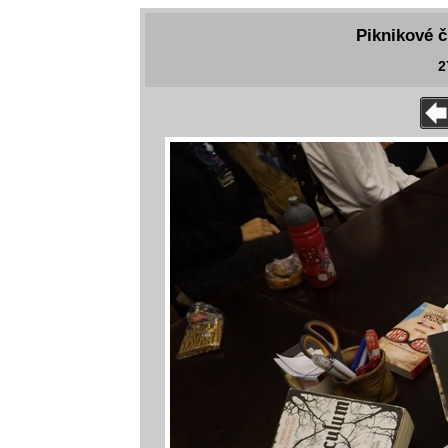
Piknikové č
2