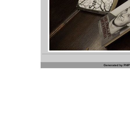
Generated by PHPW