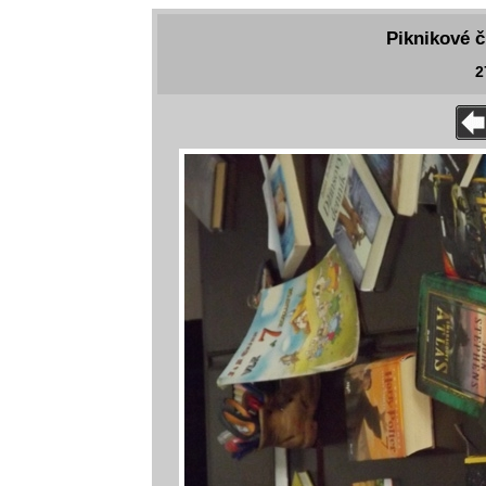
Piknikové č
2