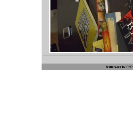
Generated by PHPW