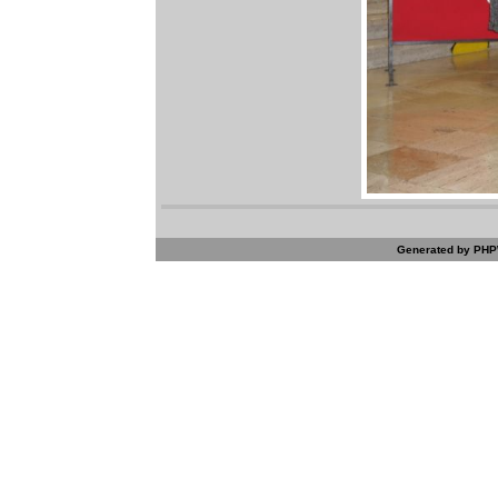
Generated by PHPW