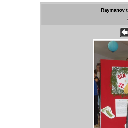
Raymanov tý