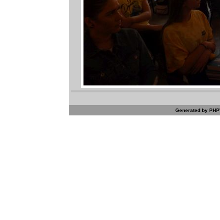
Generated by PHPW