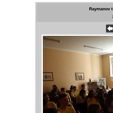
Raymanov tý