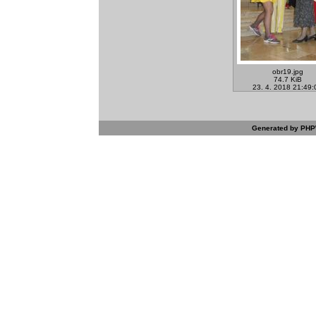
obr19.jpg
74.7 KiB
23. 4. 2018 21:49:
Generated by PHPW