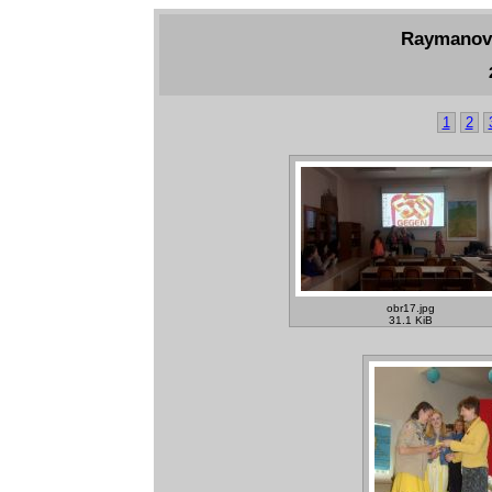
Raymanov 
1
2
obr17.jpg
31.1 KiB