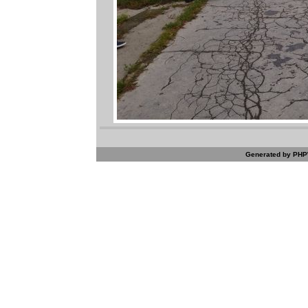
Generated by PHPW