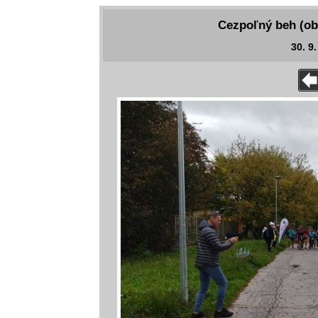
Cezpoľný beh (ob
30. 9