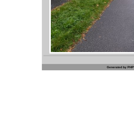
Generated by PHPW