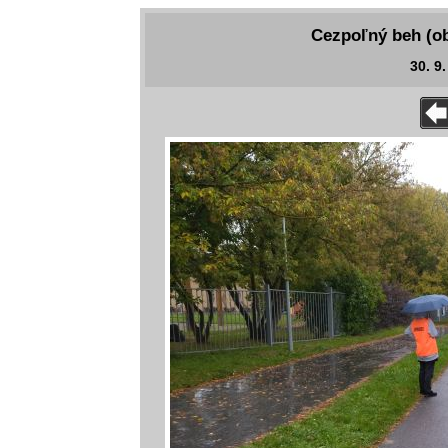
Cezpoľný beh (ob
30. 9