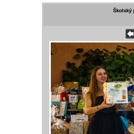
Školský 