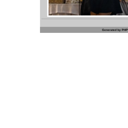
Generated by PHPW