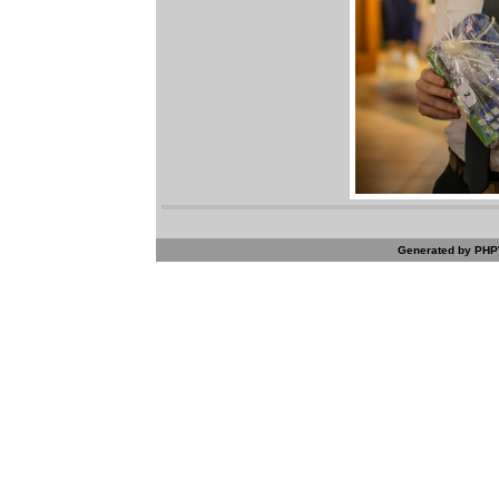
Generated by PHPW