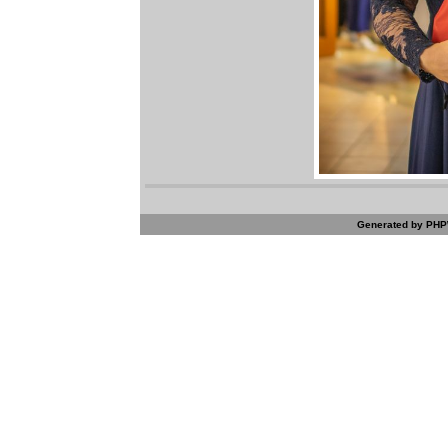
Generated by PHPW