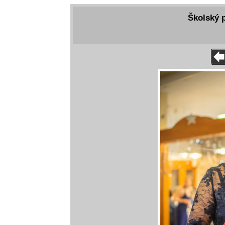
Školský p