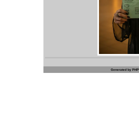
Generated by PHPW