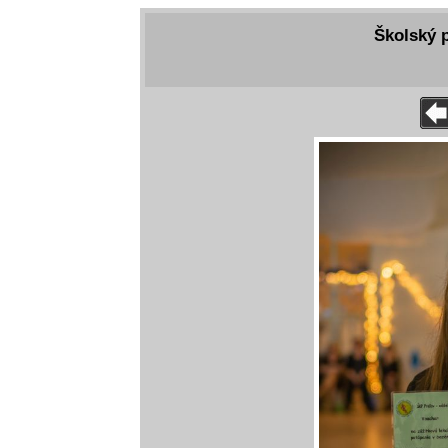
Školský p