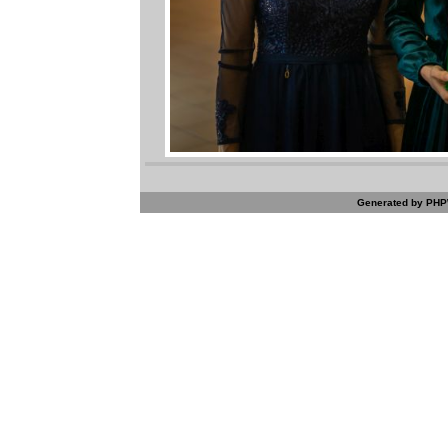
Generated by PHPW