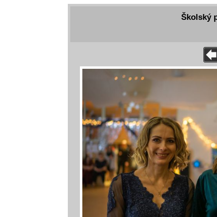
Školský p