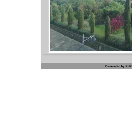
Generated by PHPW