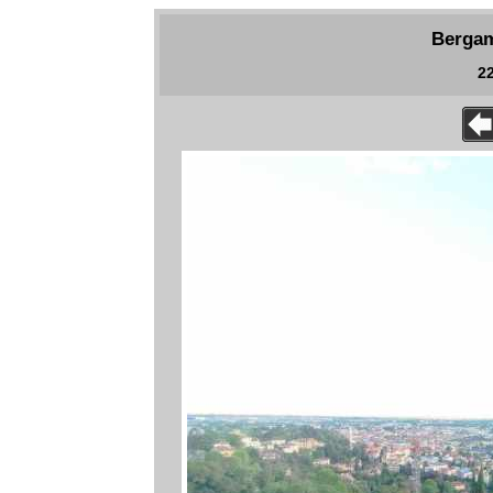
Bergam
22