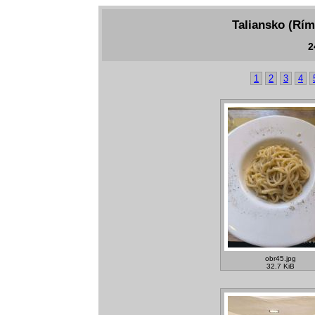
Taliansko (Rím,
2
1
2
3
4
obr45.jpg
32.7 KiB