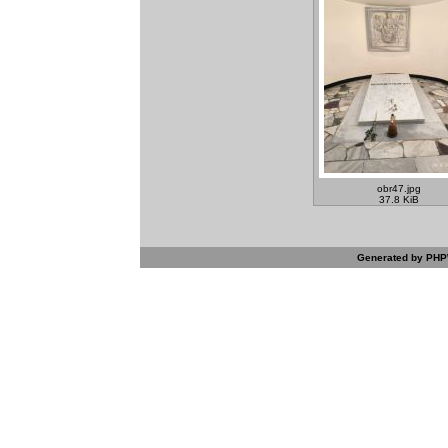
obr47.jpg
37.8 KiB
Generated by PHPW