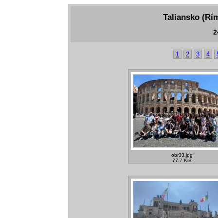
Taliansko (Rím
2
1
2
3
4
obr33.jpg
77.7 KiB