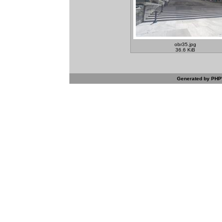
obr35.jpg
36.6 KiB
Generated by PHPW